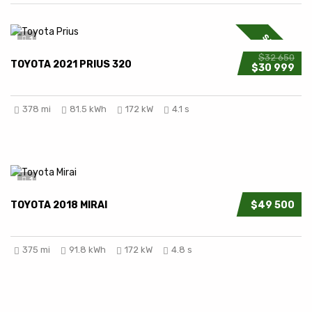
SPECIAL
1
$32 650
TOYOTA 2021 PRIUS 320
$30 999
378 mi
81.5 kWh
172 kW
4.1 s
1
TOYOTA 2018 MIRAI
$49 500
375 mi
91.8 kWh
172 kW
4.8 s