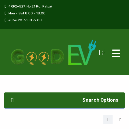
4RF2+527, No.21 Rd, Pakxé
Mon - Sat 8.00 - 18.00
+856 20 77 88 77 08
0
Search Options