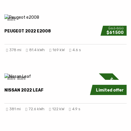
1
$63 850
PEUGEOT 2022 E2008
$61 500
378 mi
81.4 kWh
169 kW
4.6 s
SPECIAL
1
1
NISSAN 2022 LEAF
Limited offer
381 mi
72.6 kWh
122 kW
4.9 s