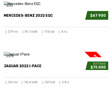
1
MERCEDES-BENZ 2022 EQC
$67 900
379 mi
81.7 kWh
174 kW
4.1 s
POPULAR
1
$77 855
JAGUAR 2022 I-PACE
$75 000
361 mi
78.4 kWh
301 kW
3.8 s