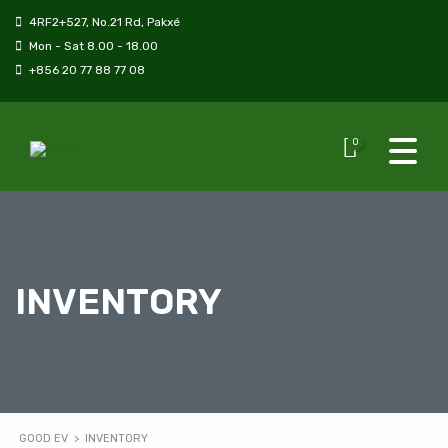
4RF2+527, No.21 Rd, Pakxé
Mon - Sat 8.00 - 18.00
+856 20 77 88 77 08
0
INVENTORY
GOOD EV
>
INVENTORY