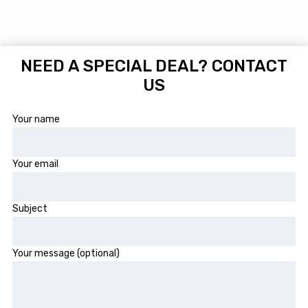
NEED A SPECIAL DEAL? CONTACT
US
Your name
Your email
Subject
Your message (optional)