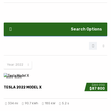
Search Options
Year:
2022
1
1
$89 990
TESLA 2022 MODEL X
$87 800
334 mi
90.7 kWh
185 kW
5.2 s