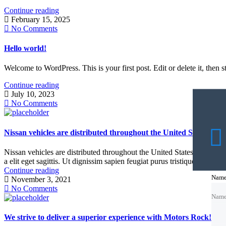
Continue reading
February 15, 2025
No Comments
Hello world!
Welcome to WordPress. This is your first post. Edit or delete it, then st
Continue reading
July 10, 2023
No Comments
Nissan vehicles are distributed throughout the United States
Nissan vehicles are distributed throughout the United States Nissan Lea
a elit eget sagittis. Ut dignissim sapien feugiat purus tristique, vitae a
Continue reading
Nam
Nam
Nam
November 3, 2021
No Comments
Nam
Emai
Emai
Emai
We strive to deliver a superior experience with Motors Rock!