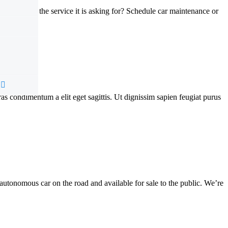
ve your car the service it is asking for? Schedule car maintenance or
Cras condimentum a elit eget sagittis. Ut dignissim sapien feugiat purus
autonomous car on the road and available for sale to the public. We’re