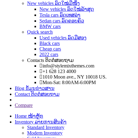
New vehicles ລົດໃໝ່ມືໜຶ່ງ
New vehicles ລົດໃໝ່ລ້າສຸດ
Tesla cars ລົດເທສລ່າ
Sedan cars ລົດຄອບຄົວ
BMW cars
Quick search
Used vehicles ລົດມືສອງ
Black cars
Cheap cars
2022 cars
Contacts ຕິດຕໍ່ສອບຖາມ
info@stylemixthemes.com
+1 628 123 4000
1010 Moon ave., NY 10018 US.
Mon-Sat: 8:00AM-6:00PM
Blog ຂໍ້ມູນຂ່າວສານ
Contact ຕິດຕໍ່ສອບຖາມ
Compare
Home ໜ້າຫຼັກ
Inventory ລາຍການສິນຄ້າ
Standard Inventory
Modern Inventory