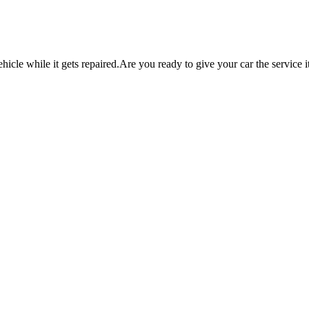
icle while it gets repaired.
Are you ready to give your car the service i