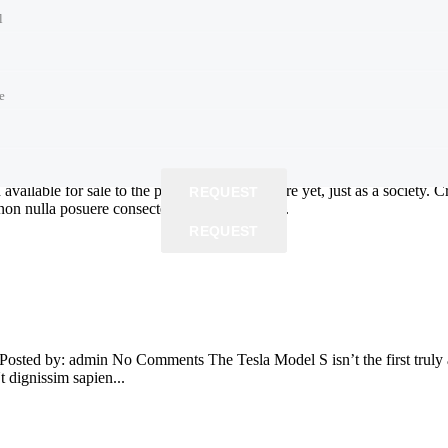
l
n being without your vehicle while it gets repaired.Are you ready to gi
 in and out quickly. Tag WidgetBattery...
e
e
e
e
time
 price
time
vailable for sale to the public. We’re not there yet, just as a society. 
REQUEST
non nulla posuere consectetur. Phasellus erat...
REQUEST
REQUEST
REQUEST
 Posted by: admin No Comments The Tesla Model S isn’t the first truly 
Ut dignissim sapien...