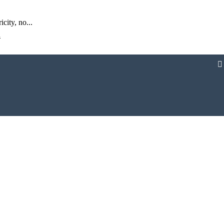
city, no...
້