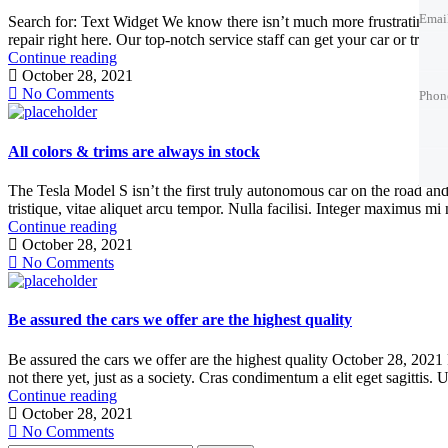
Emai
Search for: Text Widget We know there isn’t much more frustrating tha
repair right here. Our top-notch service staff can get your car or truck
Continue reading
Phon
Phon
Phon
October 28, 2021
No Comments
Phon
Best 
Trade
Best 
All colors & trims are always in stock
The Tesla Model S isn’t the first truly autonomous car on the road and a
tristique, vitae aliquet arcu tempor. Nulla facilisi. Integer maximus mi 
Continue reading
October 28, 2021
No Comments
Be assured the cars we offer are the highest quality
Be assured the cars we offer are the highest quality October 28, 2021
not there yet, just as a society. Cras condimentum a elit eget sagittis. 
Continue reading
October 28, 2021
No Comments