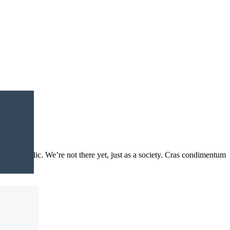
 to the public. We’re not there yet, just as a society. Cras condimentum