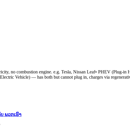
city, no combustion engine. e.g. Tesla, Nissan Leaf• PHEV (Plug-in H
Electric Vehicle) — has both but cannot plug in, charges via regenera
ັບ ພວກເຮົາ
້