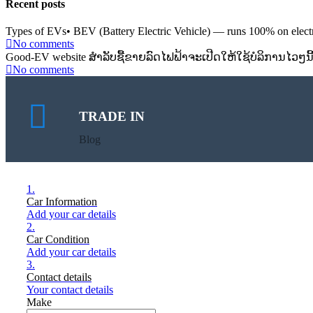
Recent posts
Types of EVs• BEV (Battery Electric Vehicle) — runs 100% on electri
No comments
Good-EV website ສຳລັບຊື້ຂາຍລົດໄຟຟ້າຈະເປີດໃຫ້ໃຊ້ບໍລິການໄວໆນີ
No comments
TRADE IN
Blog
1.
Car Information
Add your car details
2.
Car Condition
Add your car details
3.
Contact details
Your contact details
Make