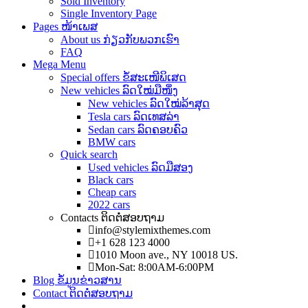
Sold Inventory
Single Inventory Page
Pages ໜ້າເພສ
About us ກ່ຽວກັບພວກເຮົາ
FAQ
Mega Menu
Special offers ຂໍ້ສະເໜີພິເສດ
New vehicles ລົດໃໝ່ມືໜຶ່ງ
New vehicles ລົດໃໝ່ລ້າສຸດ
Tesla cars ລົດເທສລ່າ
Sedan cars ລົດຄອບຄົວ
BMW cars
Quick search
Used vehicles ລົດມືສອງ
Black cars
Cheap cars
2022 cars
Contacts ຕິດຕໍ່ສອບຖາມ
info@stylemixthemes.com
+1 628 123 4000
1010 Moon ave., NY 10018 US.
Mon-Sat: 8:00AM-6:00PM
Blog ຂໍ້ມູນຂ່າວສານ
Contact ຕິດຕໍ່ສອບຖາມ