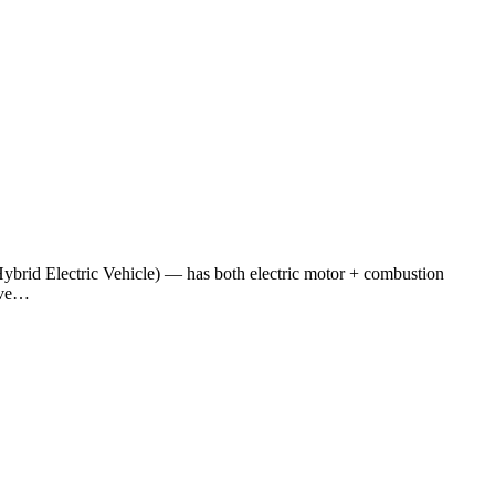
ybrid Electric Vehicle) — has both electric motor + combustion
tive…