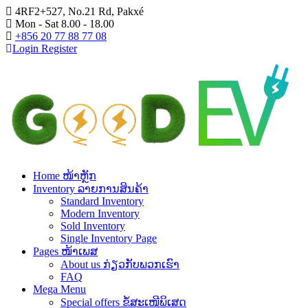
4RF2+527, No.21 Rd, Pakxé
Mon - Sat 8.00 - 18.00
+856 20 77 88 77 08
Login
Register
Home ໜ້າຫຼັກ
Inventory ລາຍການສິນຄ້າ
Standard Inventory
Modern Inventory
Sold Inventory
Single Inventory Page
Pages ໜ້າເພສ
About us ກ່ຽວກັບພວກເຮົາ
FAQ
Mega Menu
Special offers ຂໍ້ສະເໜີພິເສດ