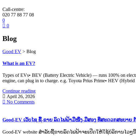
Call-centre:
020 77 88 77 08
0
0
Blog
Good EV
>
Blog
What is an EV?
Types of EVs• BEV (Battery Electric Vehicle) — runs 100% on electri
engine, can plug in to charge. e.g. Toyota Prius Prime• HEV (Hybrid 
Continue reading
April 26, 2026
No Comments
Good-EV ເວັບໄຊ ຊື້-ຂາຍ ລົດໄຟຟ້າມືໜື່ງ-ມືສອງ ທີ່ສະດວກສະບາຍ ກ
Good-EV website ສຳລັບຊື້ຂາຍລົດໄຟຟ້າຈະເປີດໃຫ້ໃຊ້ບໍລິການໄວໆນີ