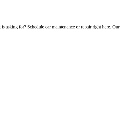
t is asking for? Schedule car maintenance or repair right here. Our