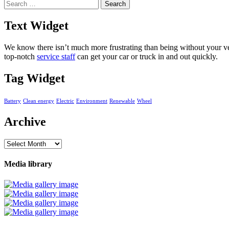
Search
for:
Text Widget
We know there isn’t much more frustrating than being without your veh
top-notch
service staff
can get your car or truck in and out quickly.
Tag Widget
Battery
Clean energy
Electric
Environment
Renewable
Wheel
Archive
Archive
Media library