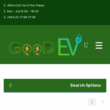
4RF2+527, No.21 Rd, Pakxé
Mon - Sat 8.00 - 18.00
+856 20 77 88 77 08
0
Search Options