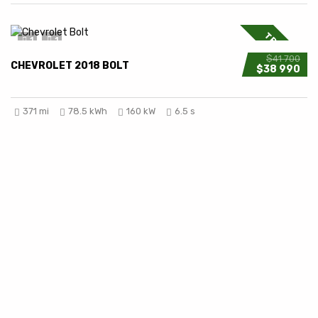
TRENDING
1
1
$41 700
CHEVROLET 2018 BOLT
$38 990
371 mi
78.5 kWh
160 kW
6.5 s