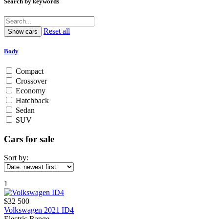
Search by keywords
Reset all
Body
Compact
Crossover
Economy
Hatchback
Sedan
SUV
Cars for sale
Sort by:
1
$32 500
Volkswagen 2021 ID4
Electric Range