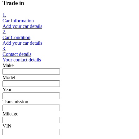
Trade in
1.
Car Information
Add your car details
2.
Car Condition
Add your car details
3.
Contact details
Your contact details
Make
Model
Year
Transmission
Mileage
VIN