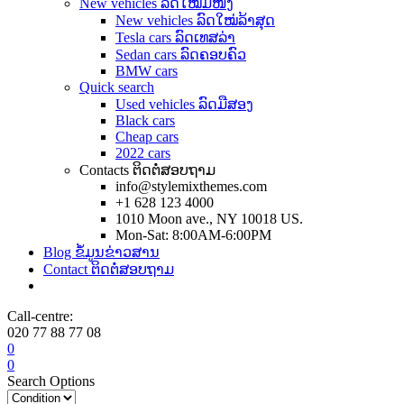
New vehicles ລົດໃໝ່ມືໜຶ່ງ
New vehicles ລົດໃໝ່ລ້າສຸດ
Tesla cars ລົດເທສລ່າ
Sedan cars ລົດຄອບຄົວ
BMW cars
Quick search
Used vehicles ລົດມືສອງ
Black cars
Cheap cars
2022 cars
Contacts ຕິດຕໍ່ສອບຖາມ
info@stylemixthemes.com
+1 628 123 4000
1010 Moon ave., NY 10018 US.
Mon-Sat: 8:00AM-6:00PM
Blog ຂໍ້ມູນຂ່າວສານ
Contact ຕິດຕໍ່ສອບຖາມ
Call-centre:
020 77 88 77 08
0
0
Search Options