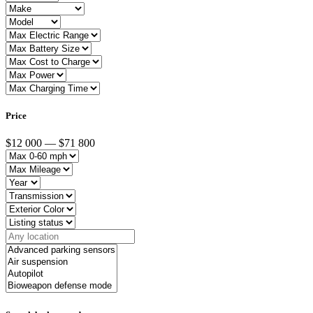
Price
$12 000 — $71 800