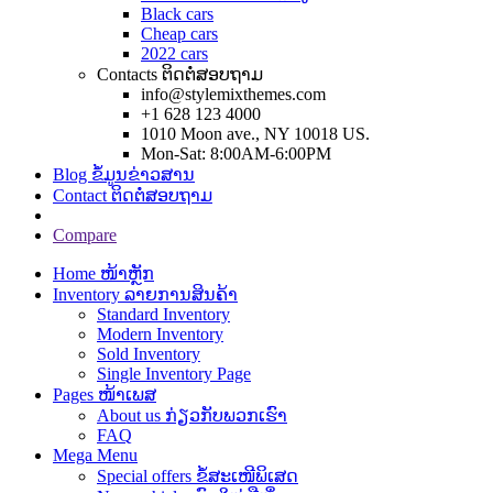
Black cars
Cheap cars
2022 cars
Contacts ຕິດຕໍ່ສອບຖາມ
info@stylemixthemes.com
+1 628 123 4000
1010 Moon ave., NY 10018 US.
Mon-Sat: 8:00AM-6:00PM
Blog ຂໍ້ມູນຂ່າວສານ
Contact ຕິດຕໍ່ສອບຖາມ
Compare
Home ໜ້າຫຼັກ
Inventory ລາຍການສິນຄ້າ
Standard Inventory
Modern Inventory
Sold Inventory
Single Inventory Page
Pages ໜ້າເພສ
About us ກ່ຽວກັບພວກເຮົາ
FAQ
Mega Menu
Special offers ຂໍ້ສະເໜີພິເສດ