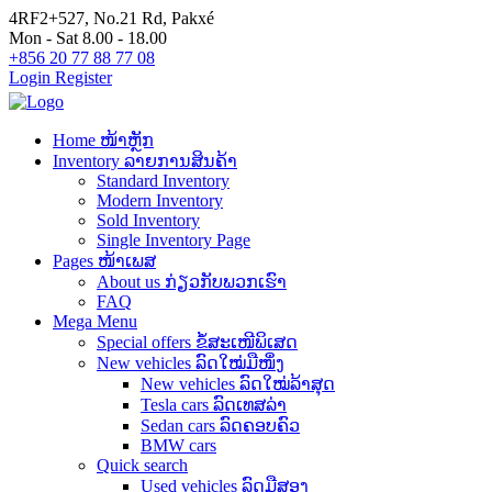
4RF2+527, No.21 Rd, Pakxé
Mon - Sat 8.00 - 18.00
+856 20 77 88 77 08
Login
Register
Home ໜ້າຫຼັກ
Inventory ລາຍການສິນຄ້າ
Standard Inventory
Modern Inventory
Sold Inventory
Single Inventory Page
Pages ໜ້າເພສ
About us ກ່ຽວກັບພວກເຮົາ
FAQ
Mega Menu
Special offers ຂໍ້ສະເໜີພິເສດ
New vehicles ລົດໃໝ່ມືໜຶ່ງ
New vehicles ລົດໃໝ່ລ້າສຸດ
Tesla cars ລົດເທສລ່າ
Sedan cars ລົດຄອບຄົວ
BMW cars
Quick search
Used vehicles ລົດມືສອງ