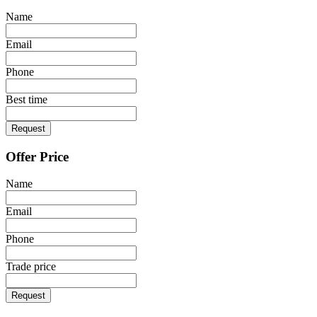
Name
Email
Phone
Best time
Request
Offer Price
Name
Email
Phone
Trade price
Request