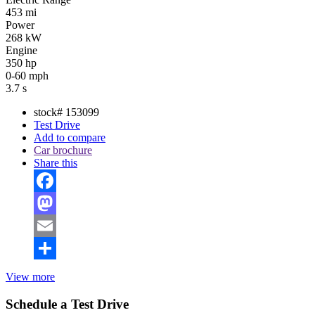
453 mi
Power
268 kW
Engine
350 hp
0-60 mph
3.7 s
stock#
153099
Test Drive
Add to compare
Car brochure
Share this
Facebook
Mastodon
Email
Share
View more
Schedule a Test Drive