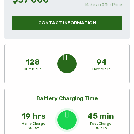
Make an Offer Price
CONTACT INFORMATION
128
94
CITY MPGe
HWY MPGe
Battery Charging Time
19 hrs
45 min
Home Charge
Fast Charge
AC 16A
DC 64A