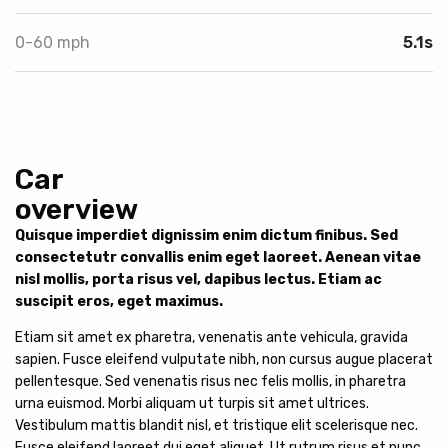
0-60 mph
5.1s
Car
overview
Quisque imperdiet dignissim enim dictum finibus. Sed
consectetutr convallis enim eget laoreet. Aenean vitae
nisl mollis, porta risus vel, dapibus lectus. Etiam ac
suscipit eros, eget maximus.
Etiam sit amet ex pharetra, venenatis ante vehicula, gravida
sapien. Fusce eleifend vulputate nibh, non cursus augue placerat
pellentesque. Sed venenatis risus nec felis mollis, in pharetra
urna euismod. Morbi aliquam ut turpis sit amet ultrices.
Vestibulum mattis blandit nisl, et tristique elit scelerisque nec.
Fusce eleifend laoreet dui eget aliquet. Ut rutrum risus et nunc