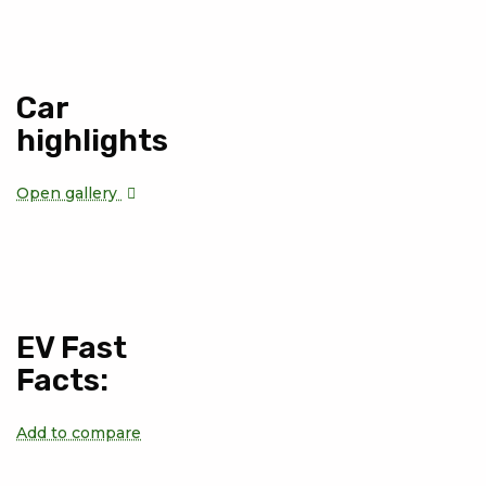
Car
highlights
Open gallery
EV Fast
Facts:
Add to compare