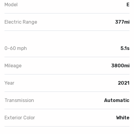
Model
E
Electric Range
377mi
0-60 mph
5.1s
Mileage
3800mi
Year
2021
Transmission
Automatic
Exterior Color
White