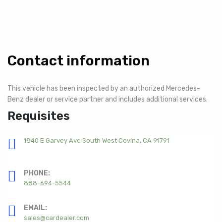
Contact information
This vehicle has been inspected by an authorized Mercedes-
Benz dealer or service partner and includes additional services.
Requisites
1840 E Garvey Ave South West Covina, CA 91791
PHONE:
888-694-5544
EMAIL:
sales@cardealer.com