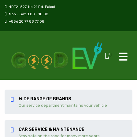
4RF2+527, No.21 Rd, Pakxé
Mon - Sat 8.00 - 18.00
+856 20 77 88 77 08
0
WIDE RANGE OF BRANDS
Our service department maintains your vehicle
CAR SERVICE & MAINTENANCE
Stay safe on the road for many more years