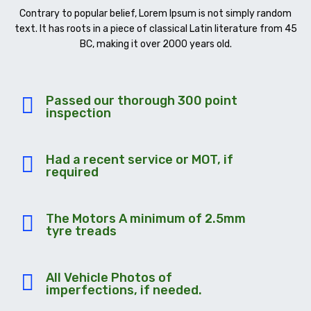
Contrary to popular belief, Lorem Ipsum is not simply random
text. It has roots in a piece of classical Latin literature from 45
BC, making it over 2000 years old.
Passed our thorough 300 point
inspection
Had a recent service or MOT, if
required
The Motors A minimum of 2.5mm
tyre treads
All Vehicle Photos of
imperfections, if needed.