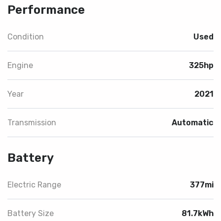
Performance
Condition
Used
Engine
325hp
Year
2021
Transmission
Automatic
Battery
Electric Range
377mi
Battery Size
81.7kWh