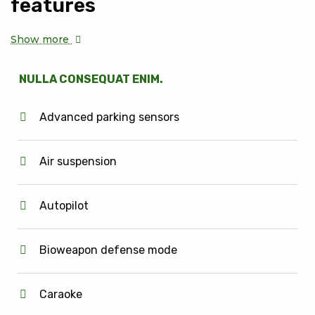
features
Show more
NULLA CONSEQUAT ENIM.
Advanced parking sensors
Air suspension
Autopilot
Bioweapon defense mode
Caraoke