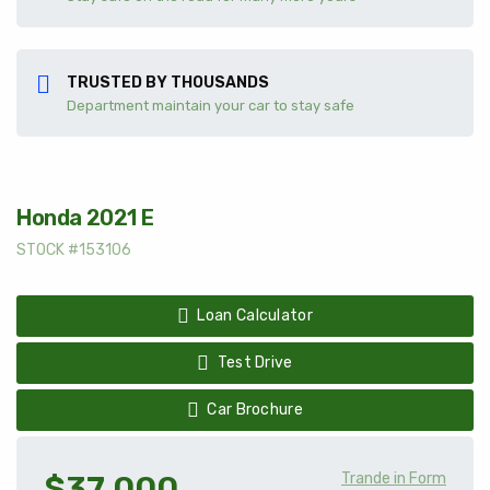
TRUSTED BY THOUSANDS
Department maintain your car to stay safe
Honda 2021 E
STOCK #153106
Loan Calculator
Test Drive
Car Brochure
$37 000
Trande in Form