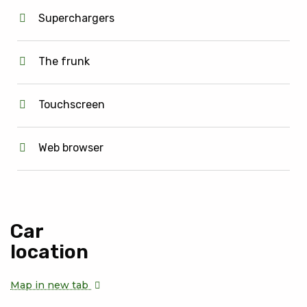
Superchargers
The frunk
Touchscreen
Web browser
Car
location
Map in new tab