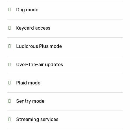
Dog mode
Keycard access
Ludicrous Plus mode
Over-the-air updates
Plaid mode
Sentry mode
Streaming services