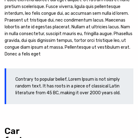
pretium scelerisque. Fusce viverra, ligula quis pellentesque
interdum, leo felis congue dui, ac accumsan sem nulla id lorem.
Praesent ut tristique dui, nec condimentum lacus. Maecenas
lobortis ante id egestas placerat. Nullam at ultricies lacus. Nam
in nulla consectetur, suscipit mauris eu, fringilla augue. Phasellus
gravida, dui quis dignissim tempus, tortor orci tristique leo, ut
congue diam ipsum at massa. Pellentesque ut vestibulum erat.
Donec a felis eget
Contrary to popular belief, Lorem Ipsum is not simply
random text. It has roots in a piece of classical Latin
literature from 45 BC, making it over 2000 years old.
Car