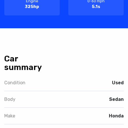
Engine
0-60 mph
325hp
5.1s
Car
summary
Condition
Used
Body
Sedan
Make
Honda