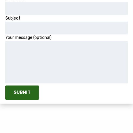
Subject
Your message (optional)