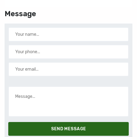
Message