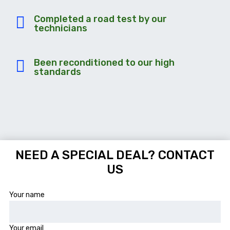
Completed a road test by our
technicians
Been reconditioned to our high
standards
NEED A SPECIAL DEAL? CONTACT
US
Your name
Your email