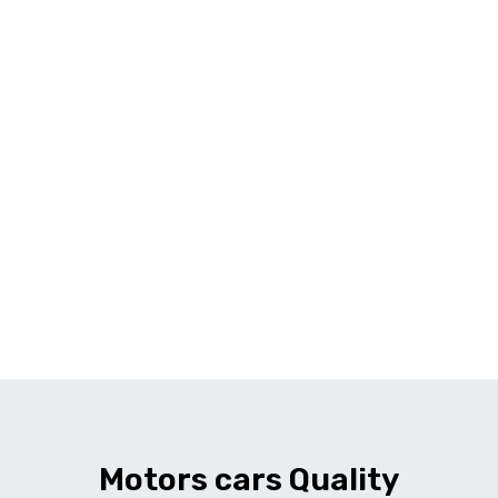
Motors cars Quality