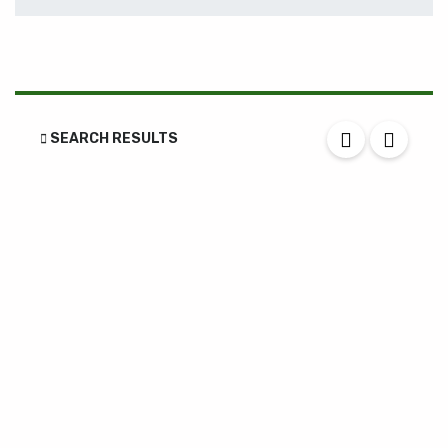
SEARCH RESULTS