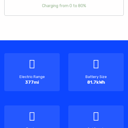
Charging from 0 to 80%
Electric Range
Battery Size
377mi
81.7kWh