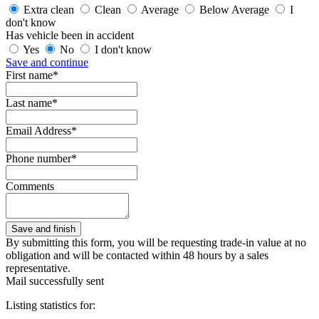
Extra clean
Clean
Average
Below Average
I
don't know
Has vehicle been in accident
Yes
No
I don't know
Save and continue
First name*
Last name*
Email Address*
Phone number*
Comments
By submitting this form, you will be requesting trade-in value at no
obligation and will be contacted within 48 hours by a sales
representative.
Mail successfully sent
Listing statistics for: