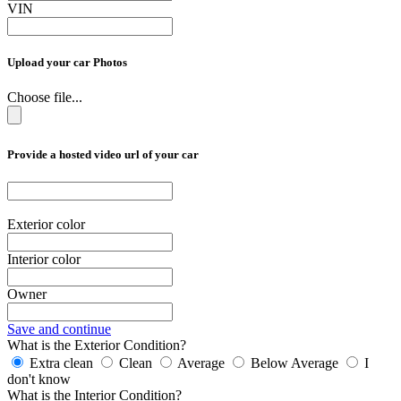
VIN
Upload your car Photos
Choose file...
Provide a hosted video url of your car
Exterior color
Interior color
Owner
Save and continue
What is the Exterior Condition?
Extra clean
Clean
Average
Below Average
I
don't know
What is the Interior Condition?