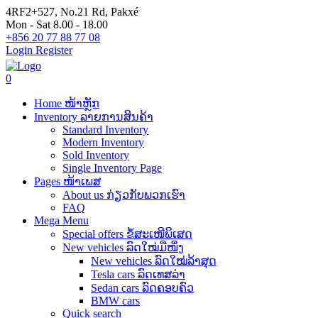
4RF2+527, No.21 Rd, Pakxé
Mon - Sat 8.00 - 18.00
+856 20 77 88 77 08
Login
Register
0
Home ໜ້າຫຼັກ
Inventory ລາຍການສິນຄ້າ
Standard Inventory
Modern Inventory
Sold Inventory
Single Inventory Page
Pages ໜ້າເພສ
About us ກ່ຽວກັບພວກເຮົາ
FAQ
Mega Menu
Special offers ຂໍ້ສະເໜີພິເສດ
New vehicles ລົດໃໝ່ມືໜຶ່ງ
New vehicles ລົດໃໝ່ລ້າສຸດ
Tesla cars ລົດເທສລ່າ
Sedan cars ລົດຄອບຄົວ
BMW cars
Quick search