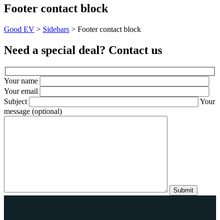
Footer contact block
Good EV
>
Sidebars
>
Footer contact block
Need a special deal? Contact us
Your name
Your email
Subject
Your
message (optional)