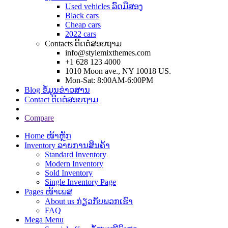
Used vehicles ລົດມືສອງ
Black cars
Cheap cars
2022 cars
Contacts ຕິດຕໍ່ສອບຖາມ
info@stylemixthemes.com
+1 628 123 4000
1010 Moon ave., NY 10018 US.
Mon-Sat: 8:00AM-6:00PM
Blog ຂໍ້ມູນຂ່າວສານ
Contact ຕິດຕໍ່ສອບຖາມ
Compare
Home ໜ້າຫຼັກ
Inventory ລາຍການສິນຄ້າ
Standard Inventory
Modern Inventory
Sold Inventory
Single Inventory Page
Pages ໜ້າເພສ
About us ກ່ຽວກັບພວກເຮົາ
FAQ
Mega Menu