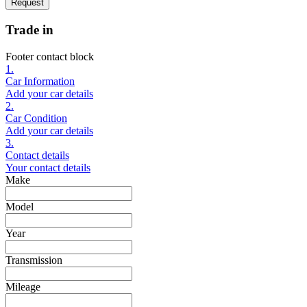
Request
Trade in
Footer contact block
1.
Car Information
Add your car details
2.
Car Condition
Add your car details
3.
Contact details
Your contact details
Make
Model
Year
Transmission
Mileage