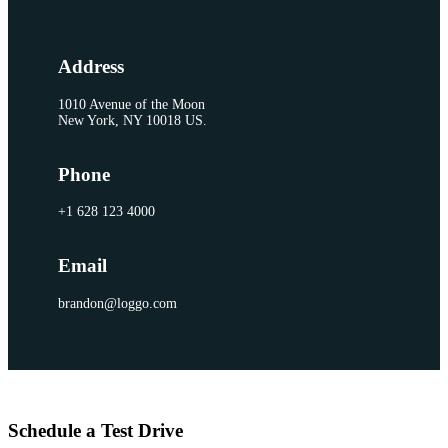
Address
1010 Avenue of the Moon
New York, NY 10018 US.
Phone
+1 628 123 4000
Email
brandon@loggo.com
Schedule a Test Drive