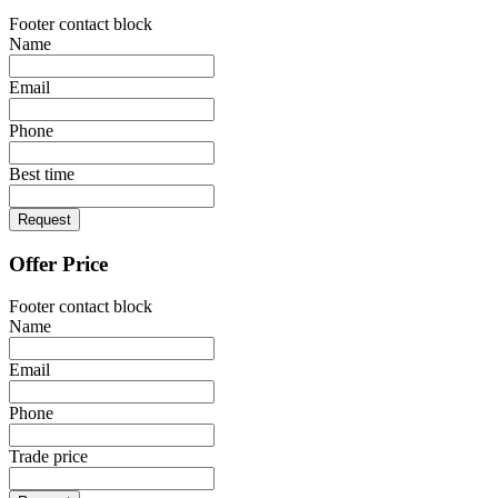
Footer contact block
Name
Email
Phone
Best time
Request
Offer Price
Footer contact block
Name
Email
Phone
Trade price