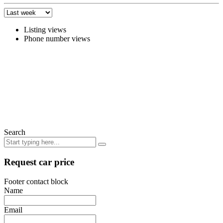
Listing views
Phone number views
Search
Request car price
Footer contact block
Name
Email