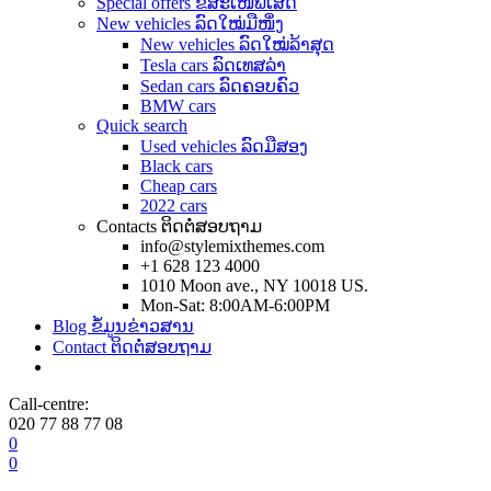
Special offers ຂໍ້ສະເໜີພິເສດ
New vehicles ລົດໃໝ່ມືໜຶ່ງ
New vehicles ລົດໃໝ່ລ້າສຸດ
Tesla cars ລົດເທສລ່າ
Sedan cars ລົດຄອບຄົວ
BMW cars
Quick search
Used vehicles ລົດມືສອງ
Black cars
Cheap cars
2022 cars
Contacts ຕິດຕໍ່ສອບຖາມ
info@stylemixthemes.com
+1 628 123 4000
1010 Moon ave., NY 10018 US.
Mon-Sat: 8:00AM-6:00PM
Blog ຂໍ້ມູນຂ່າວສານ
Contact ຕິດຕໍ່ສອບຖາມ
Call-centre:
020 77 88 77 08
0
0