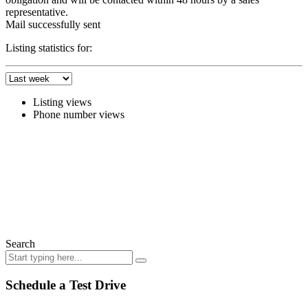
representative.
Mail successfully sent
Listing statistics for:
Listing views
Phone number views
Search
Schedule a Test Drive