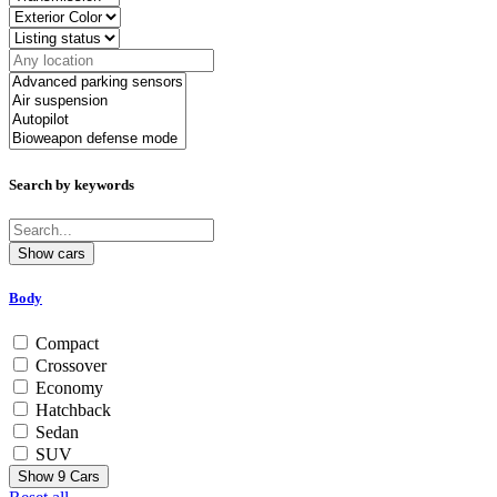
Search by keywords
Body
Compact
Crossover
Economy
Hatchback
Sedan
SUV
Show
9
Cars