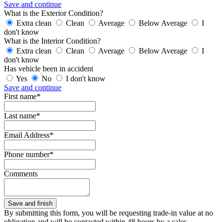
Save and continue
What is the Exterior Condition?
Extra clean
Clean
Average
Below Average
I
don't know
What is the Interior Condition?
Extra clean
Clean
Average
Below Average
I
don't know
Has vehicle been in accident
Yes
No
I don't know
Save and continue
First name*
Last name*
Email Address*
Phone number*
Comments
By submitting this form, you will be requesting trade-in value at no
obligation and will be contacted within 48 hours by a sales