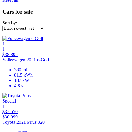
Reset all
Cars for sale
Sort by:
1
1
$38 895
Volkswagen 2021 e-Golf
380 mi
81.5 kWh
187 kW
4.8 s
Special
1
$32 650
$30 999
Toyota 2021 Prius 320