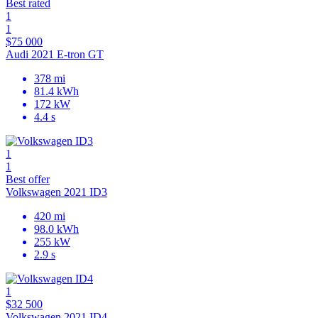
Best rated
1
1
$75 000
Audi 2021 E-tron GT
378 mi
81.4 kWh
172 kW
4.4 s
1
1
Best offer
Volkswagen 2021 ID3
420 mi
98.0 kWh
255 kW
2.9 s
1
$32 500
Volkswagen 2021 ID4