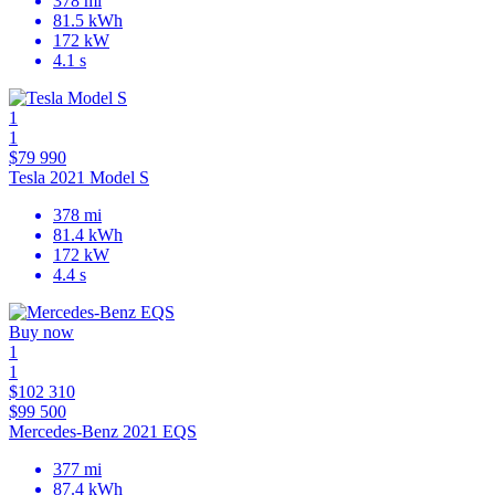
378 mi
81.5 kWh
172 kW
4.1 s
1
1
$79 990
Tesla 2021 Model S
378 mi
81.4 kWh
172 kW
4.4 s
Buy now
1
1
$102 310
$99 500
Mercedes-Benz 2021 EQS
377 mi
87.4 kWh