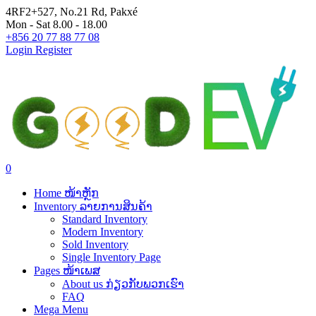
4RF2+527, No.21 Rd, Pakxé
Mon - Sat 8.00 - 18.00
+856 20 77 88 77 08
Login
Register
0
Home ໜ້າຫຼັກ
Inventory ລາຍການສິນຄ້າ
Standard Inventory
Modern Inventory
Sold Inventory
Single Inventory Page
Pages ໜ້າເພສ
About us ກ່ຽວກັບພວກເຮົາ
FAQ
Mega Menu