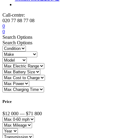
Call-centre:
020 77 88 77 08
0
0
Search Options
Search Options
Price
$12 000 — $71 800