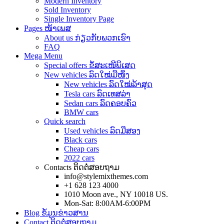
Modern Inventory
Sold Inventory
Single Inventory Page
Pages ໜ້າເພສ
About us ກ່ຽວກັບພວກເຮົາ
FAQ
Mega Menu
Special offers ຂໍ້ສະເໜີພິເສດ
New vehicles ລົດໃໝ່ມືໜຶ່ງ
New vehicles ລົດໃໝ່ລ້າສຸດ
Tesla cars ລົດເທສລ່າ
Sedan cars ລົດຄອບຄົວ
BMW cars
Quick search
Used vehicles ລົດມືສອງ
Black cars
Cheap cars
2022 cars
Contacts ຕິດຕໍ່ສອບຖາມ
info@stylemixthemes.com
+1 628 123 4000
1010 Moon ave., NY 10018 US.
Mon-Sat: 8:00AM-6:00PM
Blog ຂໍ້ມູນຂ່າວສານ
Contact ຕິດຕໍ່ສອບຖາມ