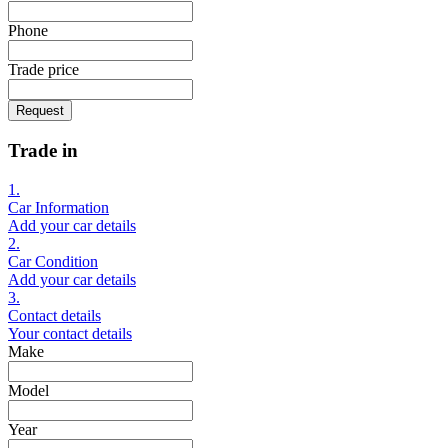
Phone
Trade price
Request
Trade in
1.
Car Information
Add your car details
2.
Car Condition
Add your car details
3.
Contact details
Your contact details
Make
Model
Year