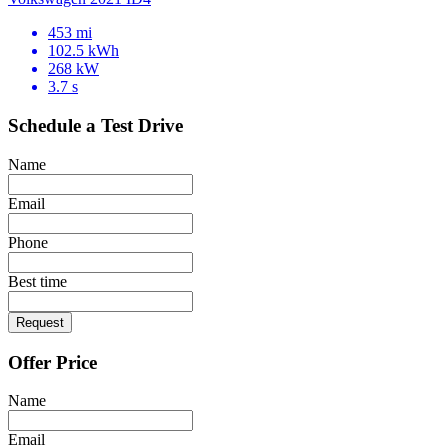
453 mi
102.5 kWh
268 kW
3.7 s
Schedule a Test Drive
Name
Email
Phone
Best time
Request
Offer Price
Name
Email