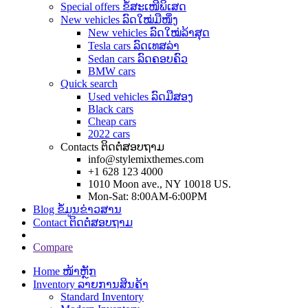
Special offers ຂໍ້ສະເໜີພິເສດ
New vehicles ລົດໃໝ່ມືໜຶ່ງ
New vehicles ລົດໃໝ່ລ້າສຸດ
Tesla cars ລົດເທສລ່າ
Sedan cars ລົດຄອບຄົວ
BMW cars
Quick search
Used vehicles ລົດມືສອງ
Black cars
Cheap cars
2022 cars
Contacts ຕິດຕໍ່ສອບຖາມ
info@stylemixthemes.com
+1 628 123 4000
1010 Moon ave., NY 10018 US.
Mon-Sat: 8:00AM-6:00PM
Blog ຂໍ້ມູນຂ່າວສານ
Contact ຕິດຕໍ່ສອບຖາມ
Compare
Home ໜ້າຫຼັກ
Inventory ລາຍການສິນຄ້າ
Standard Inventory