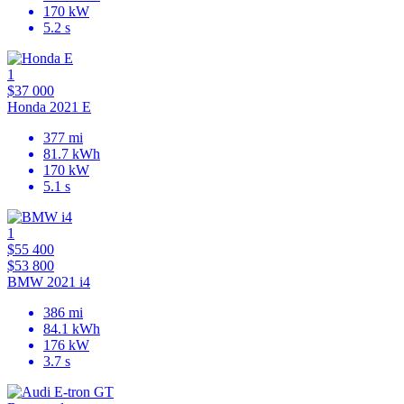
170 kW
5.2 s
1
$37 000
Honda 2021 E
377 mi
81.7 kWh
170 kW
5.1 s
1
$55 400
$53 800
BMW 2021 i4
386 mi
84.1 kWh
176 kW
3.7 s