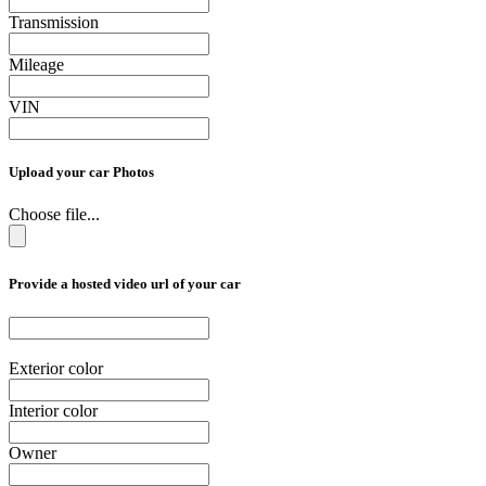
Transmission
Mileage
VIN
Upload your car Photos
Choose file...
Provide a hosted video url of your car
Exterior color
Interior color
Owner